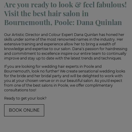
Are you ready to look & feel fabulous!
Visit the best hair salon in
Bournemouth, Poole: Dana Quinlan
Our Artistic Director and Colour Expert Dana Quinlan has honed her
skills under some of the most renowned names in the industry. Her
extensive training and experience allow her to bring a wealth of
knowledge and expertise to our salon. Dana’s passion for hairdressing
and commitment to excellence inspire our entire team to continually
improve and stay up to date with the latest trends and techniques.
If you are looking for wedding hair experts in Poole and
Bournemouth, look no further! We create sensational wedding looks
for the bride and her bridal party and will be delighted to work with
you at your chosen venue or in our beautiful salon. As you'd expect
from one of the best salons in Poole, we offer complimentary
consultations too!
Ready to get your look?
BOOK ONLINE