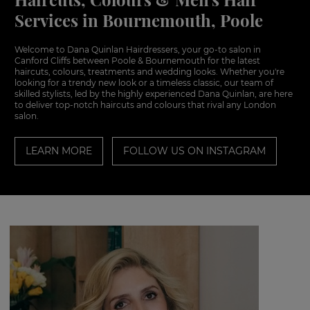
Services in Bournemouth, Poole
Welcome to Dana Quinlan Hairdressers, your go-to salon in
Canford Cliffs between Poole & Bournemouth for the latest
haircuts, colours, treatments and wedding looks. Whether you're
looking for a trendy new look or a timeless classic, our team of
skilled stylists, led by the highly experienced Dana Quinlan, are here
to deliver top-notch haircuts and colours that rival any London
salon.
LEARN MORE
FOLLOW US ON INSTAGRAM