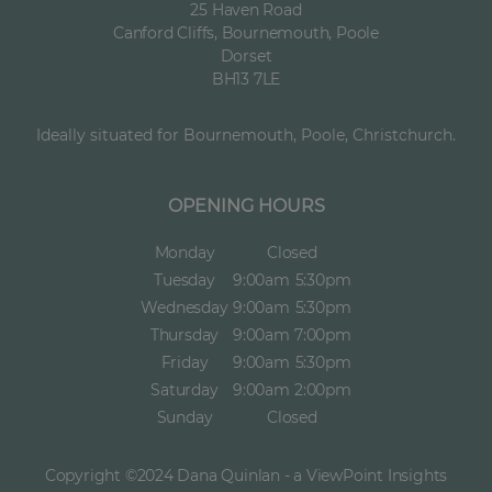
25 Haven Road
Canford Cliffs, Bournemouth, Poole
Dorset
BH13 7LE
Ideally situated for Bournemouth, Poole, Christchurch.
OPENING HOURS
Monday
Closed
Tuesday
9:00am
5:30pm
Wednesday
9:00am
5:30pm
Thursday
9:00am
7:00pm
Friday
9:00am
5:30pm
Saturday
9:00am
2:00pm
Sunday
Closed
Copyright ©2024 Dana Quinlan - a ViewPoint Insights