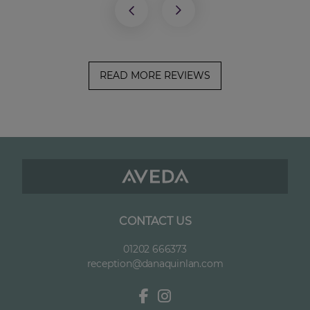
READ MORE REVIEWS
CONTACT US
01202 666373
reception@danaquinlan.com