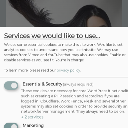
Services we would like to use...
We use some essential cookies to make this site work. We'd like to set
analytics cookies to understand how you use this site. We may use
services from Vimeo and YouTube that may also use cookies. Enable or
disable services as you see fit. You're in charge!
To learn more, please read our
privacy policy
.
Essential & Security
(always required)
HAIR SMOOTHING
These cookies are necessary for core WordPress functionali
such as creating a PHP session and recording if you are
logged in. Cloudflare, WordFence, Plesk and several other
systems may also set cookies in order to provide security a
network/server management. They always need to be on.
↓
2
services
Marketing