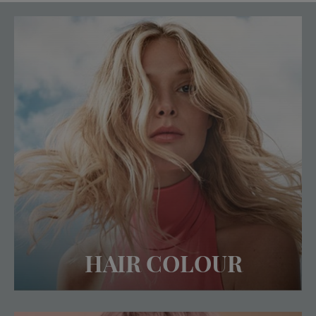
HAIR COLOUR