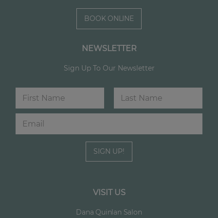
BOOK ONLINE
NEWSLETTER
Sign Up To Our Newsletter
N
E
a
m
m
a
First
Last
E
e
i
m
*
l
a
N
i
a
SIGN UP!
l
m
*
e
VISIT US
Dana Quinlan Salon