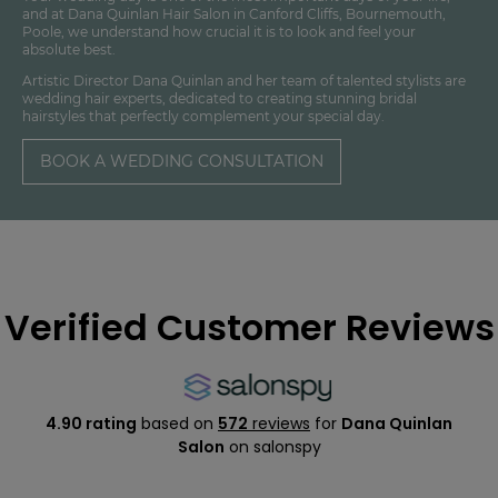
and at Dana Quinlan Hair Salon in Canford Cliffs, Bournemouth,
Poole, we understand how crucial it is to look and feel your
absolute best.
Artistic Director Dana Quinlan and her team of talented stylists are
wedding hair experts, dedicated to creating stunning bridal
hairstyles that perfectly complement your special day.
BOOK A WEDDING CONSULTATION