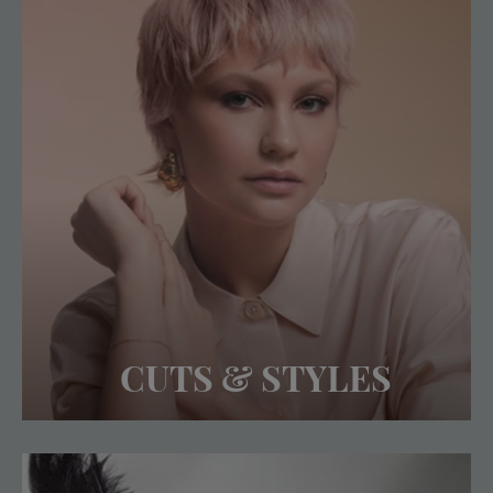
CUTS & STYLES