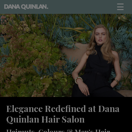
☰
Elegance Redefined at Dana
Quinlan Hair Salon
Haircuts, Colours & Men's Hair