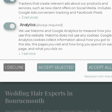
Trackers that create relevent ads about our products and
services, such as new client offers on Social Media. Includes
Google Ads conversion tracking and Facebook Pixels.
↓
3
services
Analytics
(always required)
We use Matomo and Google Analytics to measure how you
use this website. Matomo does not use any cookies. Google
Analytics cookies collect information about how you got to
the site, the pages you visit and how long you spend on ea
page, and what you click on.
↓
1
service
I DECLINE
ACCEPT SELECTED
ACCEPT ALL
Realized with Klaro
Wedding Hair Experts in
Bournemouth
Your wedding day is one of the most important days of your life,