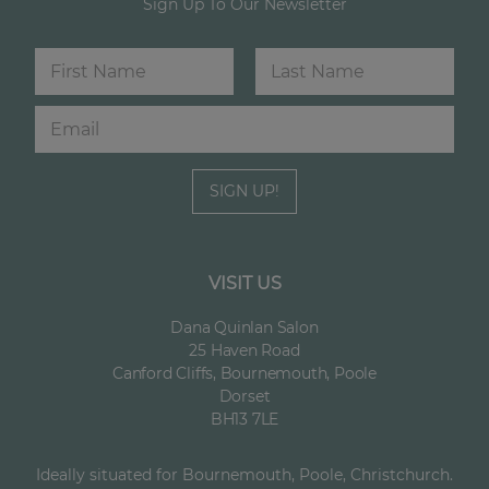
Sign Up To Our Newsletter
N
a
m
First
Last
E
E
e
m
m
*
a
a
i
i
SIGN UP!
l
l
*
N
a
m
e
VISIT US
Dana Quinlan Salon
25 Haven Road
Canford Cliffs, Bournemouth, Poole
Dorset
BH13 7LE
Ideally situated for Bournemouth, Poole, Christchurch.