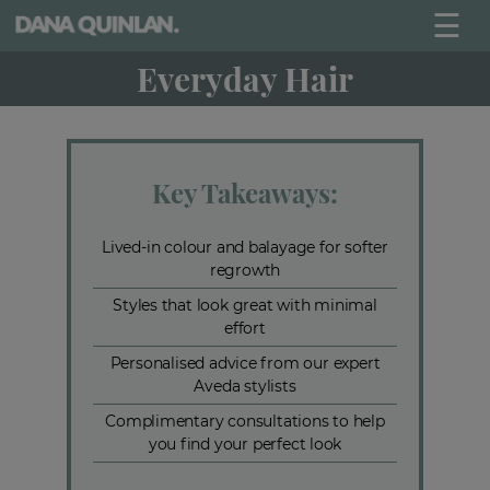
☰
Everyday Hair
Key Takeaways:
Lived-in colour and balayage for softer
regrowth
Styles that look great with minimal
effort
Personalised advice from our expert
Aveda stylists
Complimentary consultations to help
you find your perfect look