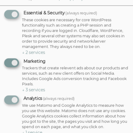
movement and shape without creating high-maintenance styling
requirements. They work beautifully with your natural texture and
can make hair feel lighter, fuller and easier to manage.
Essential & Security
(always required)
These cookies are necessary for core WordPress
Balayage & Lived-In Colour:
If you're looking for gorgeous colour
functionality such as creating a PHP session and
without frequent root appointments, balayage and lived-in colour
recording if you are logged in. Cloudflare, WordFence,
techniques are ideal. These bespoke colour services create a soft,
Plesk and several other systems may also set cookies in
natural blend that grows out seamlessly. This means fewer salon
order to provide security and network/server
visits while still looking fresh.
management. They always need to be on.
Root Stretching & Grey Blending:
Root stretching softens regrowth
↓
2
services
lines, while grey blending can help you embrace your natural silver
Marketing
tones in a more subtle and flattering way. Both services are
designed to create a softer, lower-maintenance colour result.
Trackers that create relevent ads about our products and
services, such as new client offers on Social Media.
Includes Google Ads conversion tracking and Facebook
Beautiful Hair Tailored Just For You
Pixels.
↓
3
services
No two clients are the same. Whether you're dreaming of a fresh
Analytics
(always required)
new cut, a soft balayage or a complete transformation, our
We use Matomo and Google Analytics to measure how
Bournemouth and Poole hair experts will create a look that suits
you use this website. Matomo does not use any cookies.
your features, personality and lifestyle perfectly.
Google Analytics cookies collect information about how
you got to the site, the pages you visit and how long you
Book your
complimentary consultation
today and discover hair
spend on each page, and what you click on.
that works beautifully for you.
↓
1
service