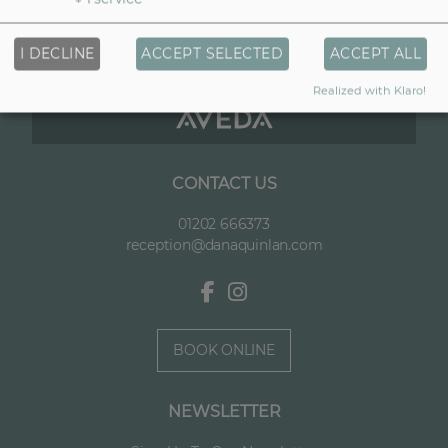
I DECLINE
ACCEPT SELECTED
ACCEPT ALL
Realized with Klaro!
CONTACT US
01202 666373
reception@danaquinlan.com
BOOK ONLINE
NEWSLETTER