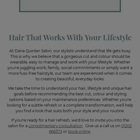
Hair That Works With Your Lifestyle
At Dana Quinlan Salon, our stylists understand that life gets busy.
This is why we believe that a gorgeous cut and colour should be
wearable, easy to manage and work with your lifestyle. Whether
you're juggling work, family, social commitments or simply want a
more fuss-free hairstyle, our team are experienced when it comes
to creating beautiful, everyday looks.
We take the time to understand your hair, lifestyle and unique hair
goals before recommending the best cut, colour and styling
options based on your maintenance preferences. Whether you're
looking for a subtle refresh or a complete transformation, we'll help
you find a look that suits both your style and your routine.
If you're ready for a hair refresh, we'd love to invite you into the
salon for a
complimentary consultation
. Give us a call us on
01202
666373
or
book online
.