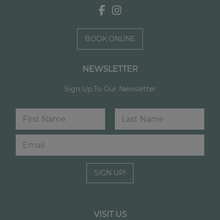
BOOK ONLINE
NEWSLETTER
Sign Up To Our Newsletter
N
a
m
First
Last
E
N
e
m
a
*
a
m
i
e
SIGN UP!
l
E
*
m
a
i
l
VISIT US