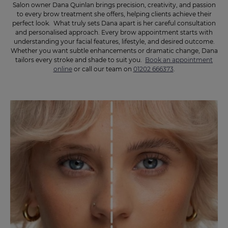
Salon owner Dana Quinlan brings precision, creativity, and passion
to every brow treatment she offers, helping clients achieve their
perfect look. What truly sets Dana apart is her careful consultation
and personalised approach. Every brow appointment starts with
understanding your facial features, lifestyle, and desired outcome.
Whether you want subtle enhancements or dramatic change, Dana
tailors every stroke and shade to suit you.
Book an appointment
online
or call our team on
01202 666373
.