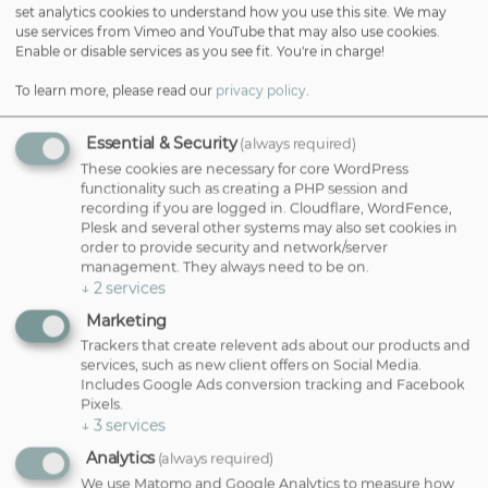
set analytics cookies to understand how you use this site. We may
use services from Vimeo and YouTube that may also use cookies.
Microblading — £400
Enable or disable services as you see fit. You're in charge!
This semi-permanent technique uses ultra-fine strokes to mimic
To learn more, please read our
privacy policy
.
individual brow hairs, creating fullness and shape that feels natural.
Ideal if your brows are sparse, uneven, or you simply want to cut
down on daily makeup time. Dana includes a second session four
Essential & Security
(always required)
weeks later to perfect your new brows.
These cookies are necessary for core WordPress
functionality such as creating a PHP session and
Hyper-Realism Brows — £500
recording if you are logged in. Cloudflare, WordFence,
For the most lifelike result possible, this advanced semi-permanent
Plesk and several other systems may also set cookies in
service blends fine strokes with subtle shading — giving depth,
order to provide security and network/server
texture, and soft definition that’s stunning yet natural. It’s the go-to
management. They always need to be on.
choice for anyone who wants a beautifully enhanced brow that still
↓
2
services
feels personal.
Marketing
Trackers that create relevent ads about our products and
Male Brows — £425
services, such as new client offers on Social Media.
Brow services aren’t just for women. Dana expertly shapes and fills
Includes Google Ads conversion tracking and Facebook
male brows to add definition while keeping a masculine and
Pixels.
understated look. This treatment is perfect for men who want
↓
3
services
natural-looking results with low maintenance.
Analytics
(always required)
Eyebrow Tint — £25
We use Matomo and Google Analytics to measure how