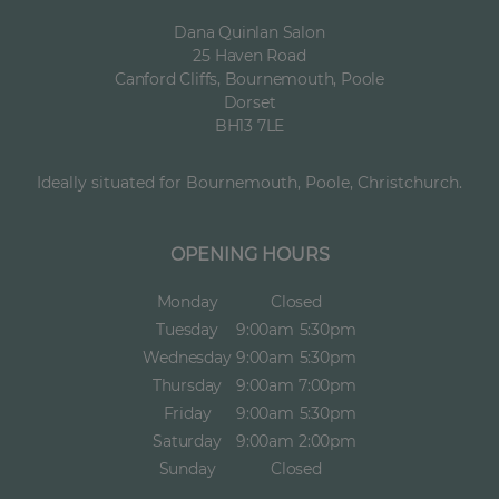
Dana Quinlan Salon
25 Haven Road
Canford Cliffs, Bournemouth, Poole
Dorset
BH13 7LE
Ideally situated for Bournemouth, Poole, Christchurch.
OPENING HOURS
Monday
Closed
Tuesday
9:00am
5:30pm
Wednesday
9:00am
5:30pm
Thursday
9:00am
7:00pm
Friday
9:00am
5:30pm
Saturday
9:00am
2:00pm
Sunday
Closed