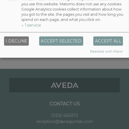
you use this website. Matomo does not use any cookies.
If you’re after a quick lift without commitment, eyebrow tinting
Google Analytics cookies collect information about how
darkens your natural hairs to define shape and enhance symmetry.
you got to the site, the pages you visit and how long you
Lasting up to 4–6 weeks, tinting is perfect for lighter brows or those
spend on each page, and what you click on.
who love boldness without daily makeup.
↓
1
service
Threading — £25 (or £40 with tint)
I DECLINE
ACCEPT SELECTED
ACCEPT ALL
A gentle yet precise shaping method, threading removes unwanted
hair to sculpt your brow with clean, elegant lines. Combined with
Realized with Klaro!
tinting, it gives a beautifully framed look that lasts.
CONTACT US
01202 666373
reception@danaquinlan.com