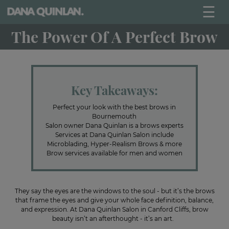
☰
The Power Of A Perfect Brow
Key Takeaways:
Perfect your look with the best brows in
Bournemouth
Salon owner Dana Quinlan is a brows experts
Services at Dana Quinlan Salon include
Microblading, Hyper-Realism Brows & more
Brow services available for men and women
They say the eyes are the windows to the soul - but it’s the brows
that frame the eyes and give your whole face definition, balance,
and expression. At Dana Quinlan Salon in Canford Cliffs, brow
beauty isn’t an afterthought - it’s an art.