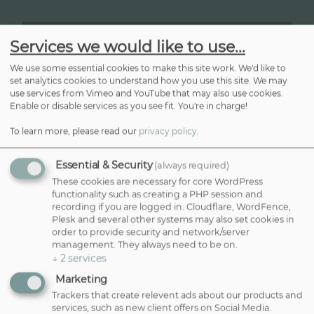
Services we would like to use...
We use some essential cookies to make this site work. We'd like to
set analytics cookies to understand how you use this site. We may
CONTACT US
use services from Vimeo and YouTube that may also use cookies.
Enable or disable services as you see fit. You're in charge!
01202 666373
reception@danaquinlan.com
To learn more, please read our
privacy policy
.
Essential & Security
(always required)
These cookies are necessary for core WordPress
functionality such as creating a PHP session and
BOOK ONLINE
recording if you are logged in. Cloudflare, WordFence,
Plesk and several other systems may also set cookies in
order to provide security and network/server
NEWSLETTER
management. They always need to be on.
↓
2
services
Sign Up To Our Newsletter
Marketing
Trackers that create relevent ads about our products and
N
E
services, such as new client offers on Social Media.