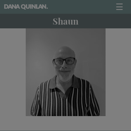
☰
Shaun