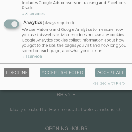
a
m
Includes Google Ads conversion tracking and Facebook
m
a
Pixels.
First
Last
E
e
↓
3
services
i
m
*
l
Analytics
(always required)
a
N
i
We use Matomo and Google Analytics to measure how
a
SIGN UP!
l
you use this website. Matomo does not use any cookies.
m
*
Google Analytics cookies collect information about how
e
you got to the site, the pages you visit and how long you
spend on each page, and what you click on.
↓
1
service
VISIT US
Dana Quinlan Salon
I DECLINE
ACCEPT SELECTED
ACCEPT ALL
25 Haven Road
Canford Cliffs, Bournemouth, Poole
Realized with Klaro!
Dorset
BH13 7LE
Ideally situated for Bournemouth, Poole, Christchurch.
OPENING HOURS